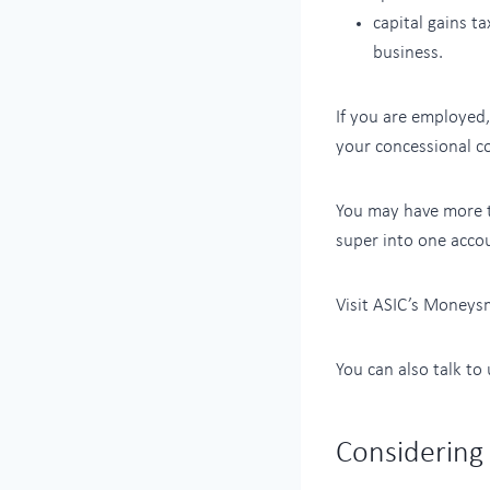
capital gains t
business.
If you are employed
your concessional co
You may have more t
super into one accou
Visit ASIC’s Moneys
You can also talk to
Considering