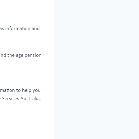
as information and
and the age pension
rmation to help you
 Services Australia.