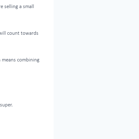
e selling a small
will count towards
ch means combining
super.