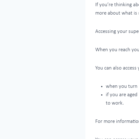
If you’re thinking a
more about what is 
Accessing your super
When you reach your
You can also access 
when you turn 
if you are aged
to work.
For more informatio