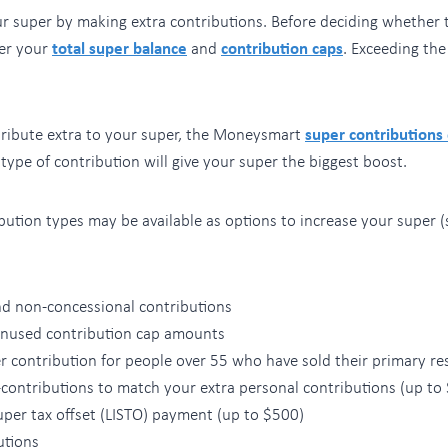
r super by making extra contributions. Before deciding whether t
er your
total super balance
and
contribution caps
. Exceeding the
ntribute extra to your super, the Moneysmart
super contributions
ype of contribution will give your super the biggest boost.
bution types may be available as options to increase your super (s
nd non-concessional contributions
unused contribution cap amounts
 contribution for people over 55 who have sold their primary re
contributions to match your extra personal contributions (up to
per tax offset (LISTO) payment (up to $500)
utions