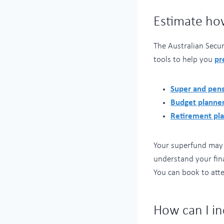
Estimate ho
The Australian Secu
tools to help you
pr
Super and pens
Budget planne
Retirement pl
Your superfund may a
understand your fin
You can book to atte
How can I i