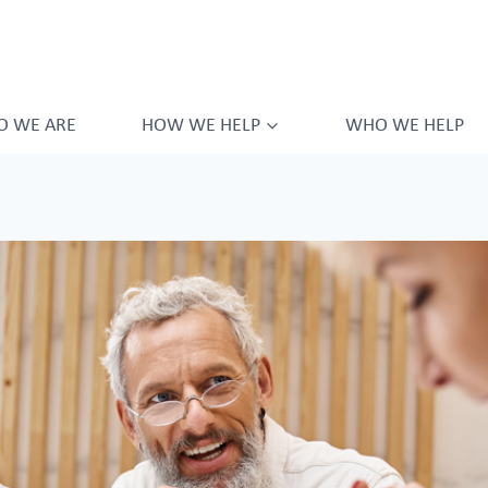
 WE ARE
HOW WE HELP
WHO WE HELP