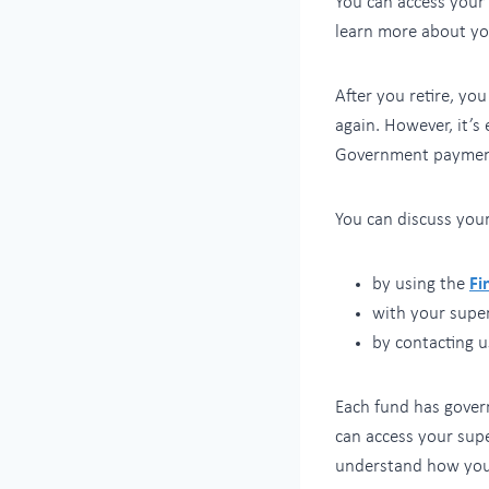
You can access your
learn more about y
After you retire, yo
again. However, it’s
Government payment
You can discuss your
by using the
Fi
with your supe
by contacting u
Each fund has govern
can access your supe
understand how yo