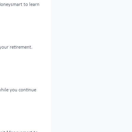
 Moneysmart to learn
your retirement.
while you continue