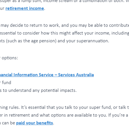
 super as a lump sum, income stream or a combination of both. V
our
retirement income
.
u may decide to return to work, and you may be able to contribut
 essential to consider how this might affect your income, includin
s (such as the age pension) and your superannuation.
 options:
nancial Information Service – Services Australia
r fund
s to understand any potential impacts.
ing rules. It’s essential that you talk to your super fund, or tal
r in retirement and what options are available to you. If you’re
u can be
paid your benefits
.