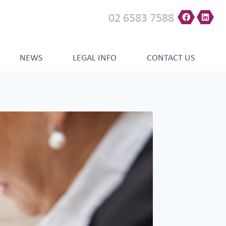
02 6583 7588
NEWS
LEGAL INFO
CONTACT US