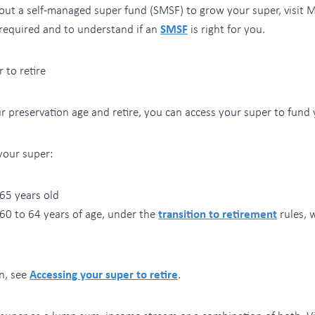
bout a self-managed super fund (SMSF) to grow your super, visit
required and to understand if an
SMSF
is right for you.
 to retire
 preservation age and retire, you can access your super to fund 
your super:
65 years old
 60 to 64 years of age, under the
transition to retirement
rules, 
n, see
Accessing your super to retire
.