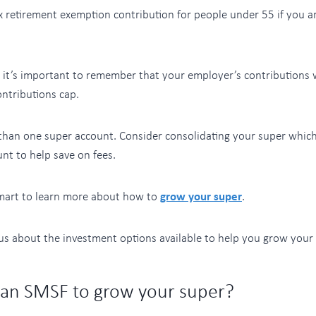
ax retirement exemption contribution for people under 55 if you ar
, it’s important to remember that your employer’s contributions 
ntributions cap.
han one super account. Consider consolidating your super whi
nt to help save on fees.
mart to learn more about how to
grow your super
.
 us about the investment options available to help you grow your 
 an SMSF to grow your super?