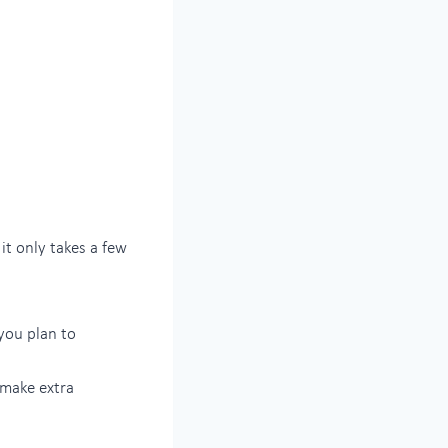
it only takes a few
 you plan to
n make extra