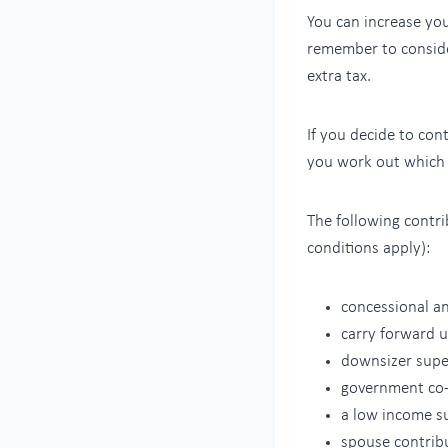
You can increase you
remember to consid
extra tax.
If you decide to co
you work out which t
The following contri
conditions apply):
concessional a
carry forward 
downsizer super
government co-
a low income su
spouse contrib