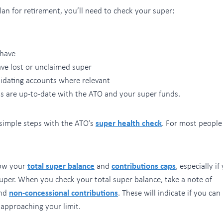
an for retirement, you’ll need to check your super:
have
ve lost or unclaimed super
idating accounts where relevant
ls are up-to-date with the ATO and your super funds.
 simple steps with the ATO’s
super health check
. For most people 
now your
total super balance
and
contributions caps
, especially if
uper. When you check your total super balance, take a note of
nd
non-concessional contributions
. These will indicate if you ca
 approaching your limit.