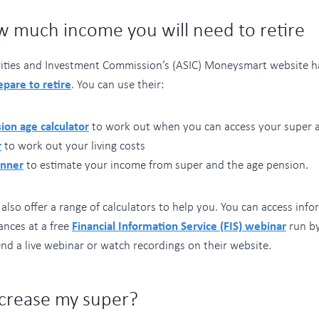
w much income you will need to retire
rities and Investment Commission’s (ASIC) Moneysmart website h
epare to retire
. You can use their:
ion age calculator
to work out when you can access your super 
r
to work out your living costs
anner
to estimate your income from super and the age pension.
lso offer a range of calculators to help you. You can access info
ances at a free
Financial Information Service (FIS) webinar
run by
nd a live webinar or watch recordings on their website.
ncrease my super?