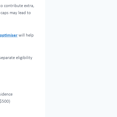
o contribute extra,
 caps may lead to
 optimiser
will help
eparate eligibility
sidence
 $500)