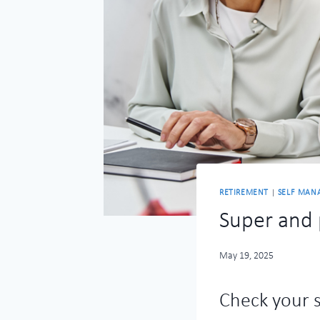
RETIREMENT
|
SELF MAN
Super and 
May 19, 2025
Check your 