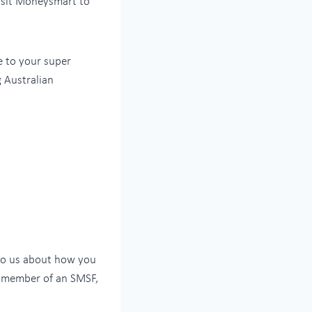
isit Moneysmart to
e to your super
g Australian
k to us about how you
 a member of an SMSF,