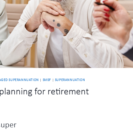
AGED SUPERANNUATION
|
SMSF
|
SUPERANNUATION
planning for retirement
super