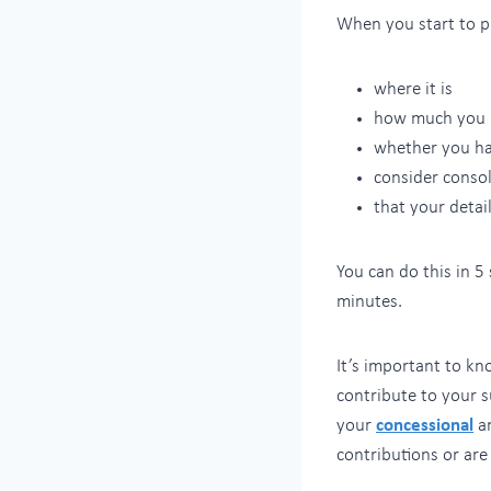
When you start to pl
where it is
how much you 
whether you ha
consider consol
that your detai
You can do this in 5
minutes.
It’s important to k
contribute to your s
your
concessional
a
contributions or are