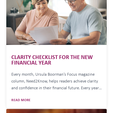
COULD
MAKE
AGED
CARE
MORE
EXPENSIVE
CLARITY CHECKLIST FOR THE NEW
FINANCIAL YEAR
Every month, Ursula Boorman’s Focus magazine
column, Need2Know, helps readers achieve clarity
and confidence in their financial future. Every year,
around this time, I find myself wishing clients a
CLARITY
READ MORE
‘happy new financial year’. I get some funny looks.
CHECKLIST
But I genuinely think 1 July deserves more credit
FOR