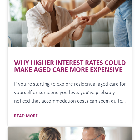
WHY HIGHER INTEREST RATES COULD
MAKE AGED CARE MORE EXPENSIVE
If you’re starting to explore residential aged care for
yourself or someone you love, you’ve probably
noticed that accommodation costs can seem quite
daunting. In fact, the average room price in
WHY
READ MORE
Australia is now around $570,000, with significant
HIGHER
increases over the past 18 months. The good news
INTEREST
is that you may not need to find…
RATES