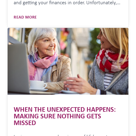
and getting your finances in order. Unfortunately,
it’s also a peak period for scammers looking to take
COMMON
READ MORE
advantage of people and businesses who are
SCAMS
focused on deadlines and end-of-year financial
TO
tasks. EOFY creates the perfect environment for…
WATCH
OUT
FOR
AT
EOFY
WHEN THE UNEXPECTED HAPPENS:
MAKING SURE NOTHING GETS
MISSED