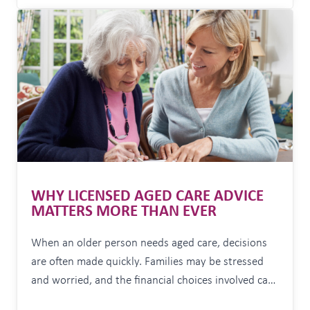
someone to guide you through the decisions can
OPTIONS
provide enormous peace of mind. Often it’s not
WHEN
MARKETS
about…
ARE
VOLATILE
WHY LICENSED AGED CARE ADVICE
MATTERS MORE THAN EVER
When an older person needs aged care, decisions
are often made quickly. Families may be stressed
and worried, and the financial choices involved can
have long-term consequences that are difficult, and