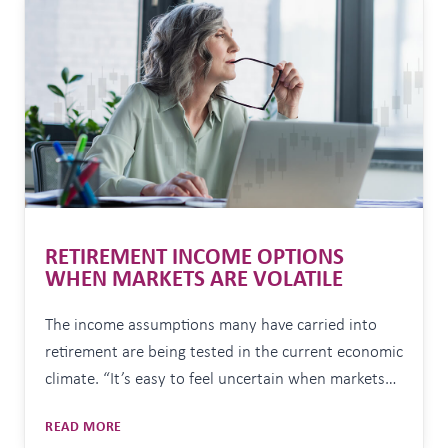
JUNE
30
RETIREMENT INCOME OPTIONS
WHEN MARKETS ARE VOLATILE
The income assumptions many have carried into
retirement are being tested in the current economic
climate. “It’s easy to feel uncertain when markets
are volatile or the headlines seem overwhelming. In
RETIREMENT
READ MORE
my experience, having a well-considered plan and
INCOME