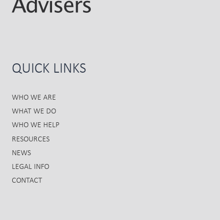
QUICK LINKS
WHO WE ARE
WHAT WE DO
WHO WE HELP
RESOURCES
NEWS
LEGAL INFO
CONTACT