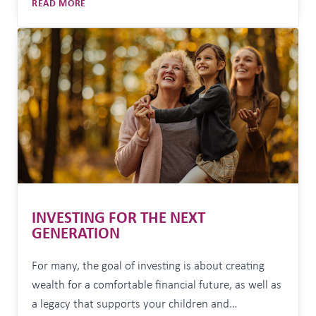
WHY
READ MORE
sometimes impossible, to undo. Yet many
LICENSED
Australians are navigating aged care with
AGED
incomplete, confusing, or simply wrong
CARE
ADVICE
information. “Aged care decisions are often made…
MATTERS
MORE
THAN
EVER
INVESTING FOR THE NEXT
GENERATION
For many, the goal of investing is about creating
wealth for a comfortable financial future, as well as
a legacy that supports your children and