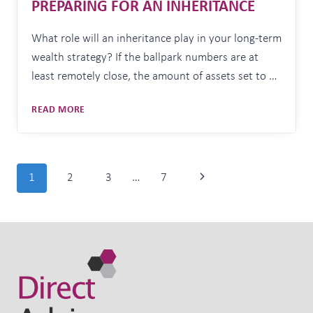
PREPARING FOR AN INHERITANCE
What role will an inheritance play in your long-term
wealth strategy? If the ballpark numbers are at
least remotely close, the amount of assets set to be
transferred from one generation to the next in
PREPARING
READ MORE
Australia over the coming decades will amount to
FOR
trillions of dollars. According to estimates within
AN
a 2021 Productivity Commission report,
INHERITANCE
Australians…
Page
Next
1
2
3
…
7
navigation
Page