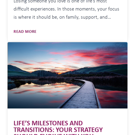
Losing someone you love is one of life’s most
difficult experiences. In those moments, your focus
is where it should be, on family, support, and
simply getting through each day. But alongside the
WHEN
READ MORE
emotional toll, there are often practical
THE
responsibilities that need attention. Important
UNEXPECTED
documents need to be found. Financial matters
HAPPENS:
MAKING
need to be understood….
SURE
NOTHING
GETS
MISSED
LIFE’S MILESTONES AND
TRANSITIONS: YOUR STRATEGY