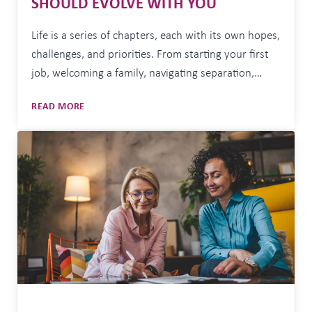
SHOULD EVOLVE WITH YOU
Life is a series of chapters, each with its own hopes,
challenges, and priorities. From starting your first
job, welcoming a family, navigating separation,
caring for ageing parents, transitioning into
LIFE’S
READ MORE
retirement, or embracing life on your own terms
MILESTONES
each stage brings new decisions that impact your
AND
long-term financial wellbeing. That’s why your
TRANSITIONS:
YOUR
financial strategy shouldn’t…
STRATEGY
SHOULD
EVOLVE
WITH
YOU