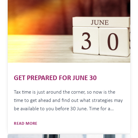
than it gets. We mark birthdays. We mark…
THE
NEW
FINANCIAL
YEAR
GET PREPARED FOR JUNE 30
Tax time is just around the corner, so now is the
time to get ahead and find out what strategies may
be available to you before 30 June. Time for a
portfolio review A good first step is to review your
GET
READ MORE
investment strategy. With recent market volatility,
PREPARED
things may have shifted and your risk tolerance…
FOR