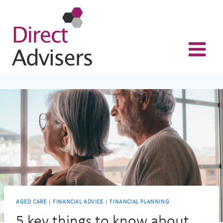
Skip
to
content
AGED CARE
|
FINANCIAL ADVICE
|
FINANCIAL PLANNING
5 key things to know about