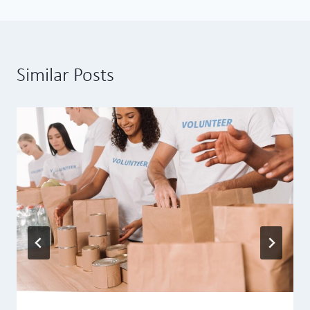
Similar Posts