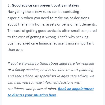
5. Good advice can prevent costly mistakes
Navigating these new rules can be confusing –
especially when you need to make major decisions
about the family home, assets or pension entitlements.
The cost of getting good advice is often small compared
to the cost of getting it wrong. That’s why seeking
qualified aged care financial advice is more important
than ever.
If you’re starting to think about aged care for yourself
or a family member, now is the time to start planning
and seek advice. As specialists in aged care advice, we
can help you to make informed decisions with
confidence and peace of mind.
Book an appointment
to discuss your situation here
.