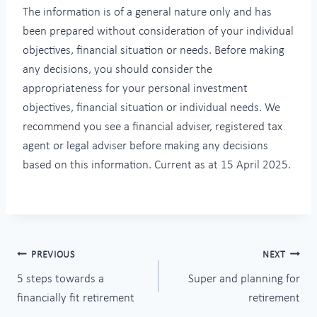
The information is of a general nature only and
has
been prepared without consideration of your individual
objectives, financial situation or needs. Before making
any decisions, you should consider the
appropriateness for your personal investment
objectives, financial situation or individual needs. We
recommend you see a financial adviser, registered tax
agent or legal adviser before making any decisions
based on this information. Current as at 15 April 2025.
Post
PREVIOUS
NEXT
5 steps towards a
Super and planning for
navigation
financially fit retirement
retirement