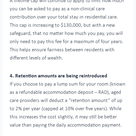
A lifetime cap will continue to apply to limit how much
you can be asked to pay as a non-clinical care
contribution over your total stay in residential care.
This cap is increasing to $130,000, but with a new
safeguard, that no matter how much you pay, you will
only need to pay this fee for a maximum of four years.
This helps ensure fairness between residents with
different levels of wealth.
4. Retention amounts are being reintroduced
If you choose to pay a lump sum for your room (known
as a refundable accommodation deposit – RAD), aged
care providers will deduct a “retention amount” of up
to 2% per year (capped at 10% over five years). While
this increases the cost slightly, it may still be better
value than paying the daily accommodation payment.