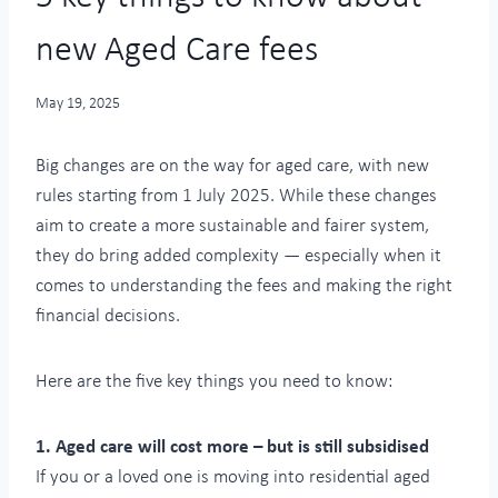
new Aged Care fees
May 19, 2025
Big changes are on the way for aged care, with new
rules starting from 1 July 2025. While these changes
aim to create a more sustainable and fairer system,
they do bring added complexity — especially when it
comes to understanding the fees and making the right
financial decisions.
Here are the five key things you need to know:
1. Aged care will cost more – but is still subsidised
If you or a loved one is moving into residential aged