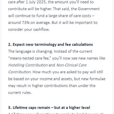
care after 1 July 2025, the amount you’ll need to
contribute will be higher. That said, the Government
will continue to fund a large share of care costs –
around 73% on average. But it will be important to
consider your cashflow.
2. Expect new terminology and fee calculations
The language is changing. Instead of the current
“means-tested care fee,” you’ll now see new names like
Hotelling Contribution
and
Non-Clinical Care
Contribution
. How much you are asked to pay will still
be based on your income and assets, but new formulae
may result in higher contributions than under the
current rules.
3. Lifetime caps remain – but at a higher level