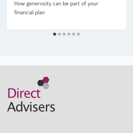
How generosity can be part of your
financial plan