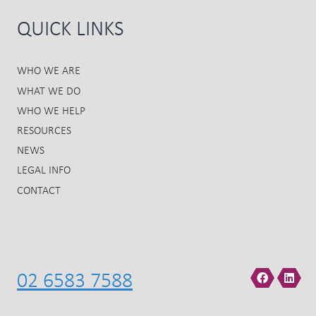
QUICK LINKS
WHO WE ARE
WHAT WE DO
WHO WE HELP
RESOURCES
NEWS
LEGAL INFO
CONTACT
02 6583 7588