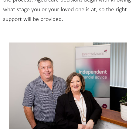
the process. Aged care decisions begin with knowing
what stage you or your loved one is at, so the right
support will be provided.