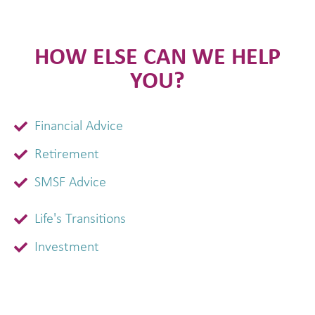
HOW ELSE CAN WE HELP
YOU?
Financial Advice
Retirement
SMSF Advice
Life's Transitions
Investment