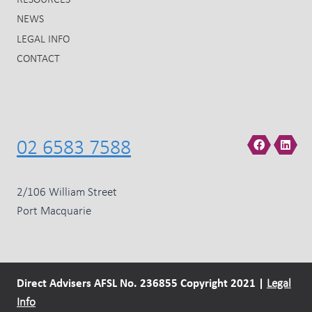
RESOURCES
NEWS
LEGAL INFO
CONTACT
02 6583 7588
2/106 William Street
Port Macquarie
Direct Advisers AFSL No. 236855 Copyright 2021 |
Legal
Info