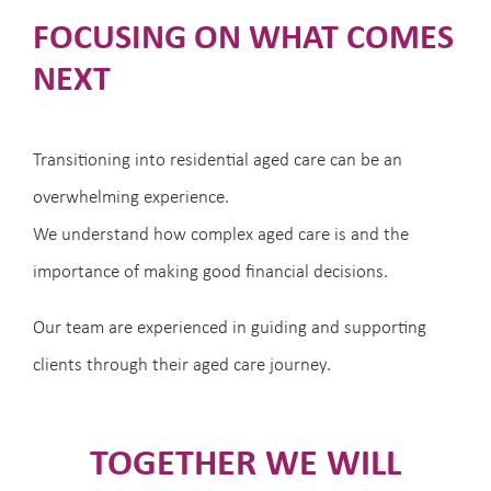
FOCUSING ON WHAT COMES
NEXT
Transitioning into residential aged care can be an
overwhelming experience.
We understand how complex aged care is and the
importance of making good financial decisions.
Our team are experienced in guiding and supporting
clients through their aged care journey.
TOGETHER WE WILL