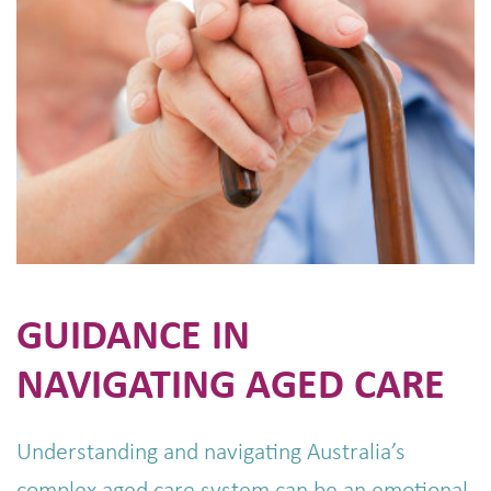
GUIDANCE IN
NAVIGATING AGED CARE
Understanding and navigating Australia’s