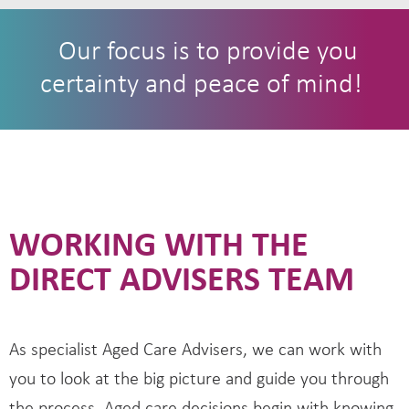
Our focus is to provide you
certainty and peace of mind!
WORKING WITH THE
DIRECT ADVISERS TEAM
As specialist Aged Care Advisers, we can work with
you to look at the big picture and guide you through