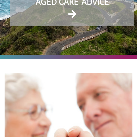
AGED CARE
ADVICE