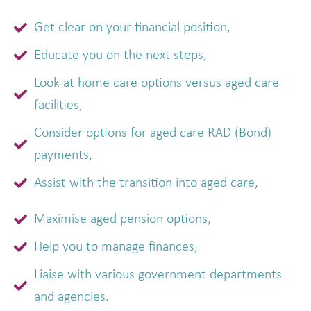
Get clear on your financial position,
Educate you on the next steps,
Look at home care options versus aged care
facilities,
Consider options for aged care RAD (Bond)
payments,
Assist with the transition into aged care,
Maximise aged pension options,
Help you to manage finances,
Liaise with various government departments
and agencies.