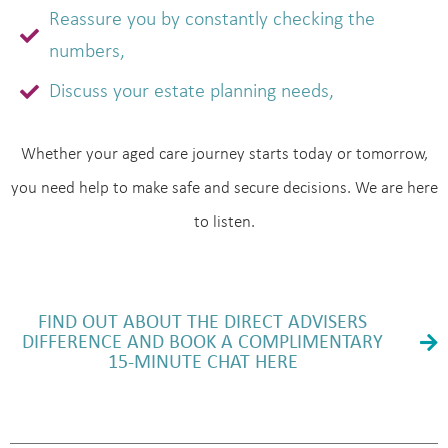
Reassure you by constantly checking the
numbers,
Discuss your estate planning needs,
Whether your aged care journey starts today or tomorrow,
you need help to make safe and secure decisions. We are here
to listen.
FIND OUT ABOUT THE DIRECT ADVISERS
DIFFERENCE AND BOOK A COMPLIMENTARY
15-MINUTE CHAT HERE