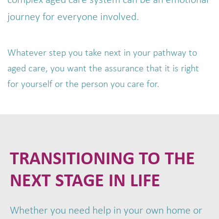
complex aged care system can be an emotional
journey for everyone involved.
Whatever step you take next in your pathway to
aged care, you want the assurance that it is right
for yourself or the person you care for.
TRANSITIONING TO THE
NEXT STAGE IN LIFE
Whether you need help in your own home or