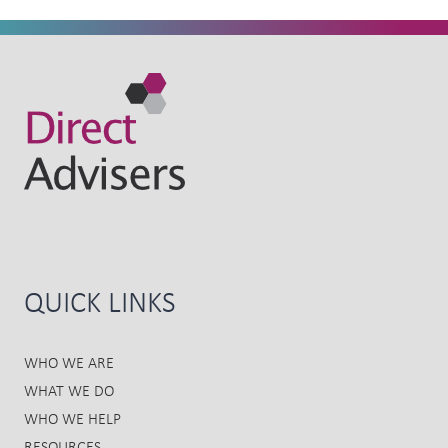
QUICK LINKS
WHO WE ARE
WHAT WE DO
WHO WE HELP