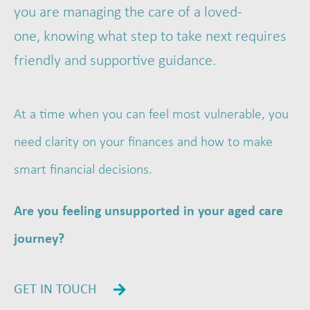
you are managing the care of a loved-
one, knowing what step to take next requires
friendly and supportive guidance.
At a time when you can feel most vulnerable, you
need clarity on your finances and how to make
smart financial decisions.
Are you feeling unsupported in your aged care
journey?
GET IN TOUCH