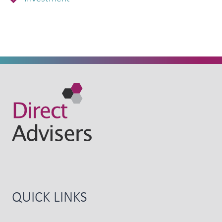
QUICK LINKS