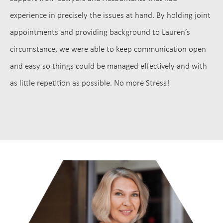
experience in precisely the issues at hand. By holding joint
appointments and providing background to Lauren’s
circumstance, we were able to keep communication open
and easy so things could be managed effectively and with
as little repetition as possible. No more Stress!