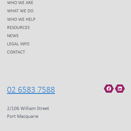
WHO WE ARE
WHAT WE DO
WHO WE HELP
RESOURCES
NEWS
LEGAL INFO
CONTACT
02 6583 7588
2/106 William Street
Port Macquarie