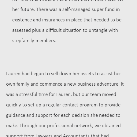
her future. There was a self-managed super fund in
existence and insurances in place that needed to be
assessed plus a difficult situation to untangle with
stepfamily members.
Lauren had begun to sell down her assets to assist her
own family and commence a new business adventure.
It
was a stressful time for Lauren, but our team moved
quickly to set up a regular contact program to provide
guidance and support for each decision she needed to
make. Through our professional network, we obtained
support from Lawyers and Accountants that had