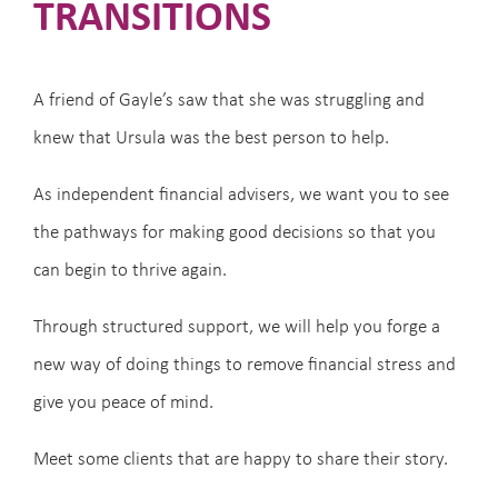
TRANSITIONS
A friend of Gayle’s saw that she was struggling and
knew that Ursula was the best person to help.
As independent financial advisers, we want you to see
the pathways for making good decisions so that you
can begin to thrive again.
Through structured support, we will help you forge a
new way of doing things to remove financial stress and
give you peace of mind.
Meet some clients that are happy to share their story.