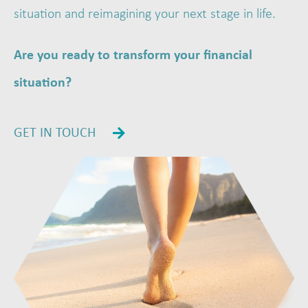
situation and reimagining your next stage in life.
Are you ready to transform your financial
situation?
GET IN TOUCH