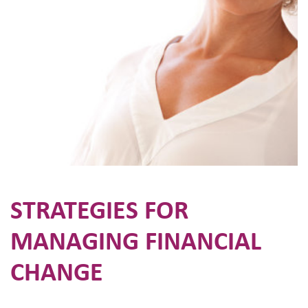
STRATEGIES FOR
MANAGING FINANCIAL
CHANGE