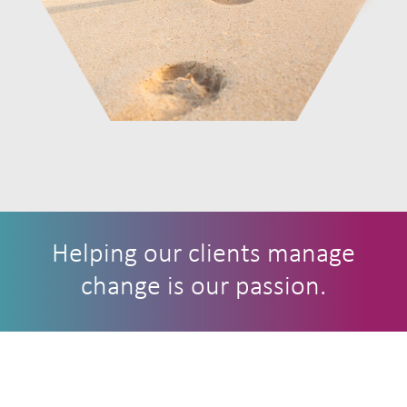
Helping our clients manage
change is our passion.