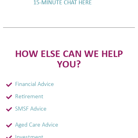
15-MINUTE CHAT HERE
HOW ELSE CAN WE HELP
YOU?
Financial Advice
Retirement
SMSF Advice
Aged Care Advice
Investment