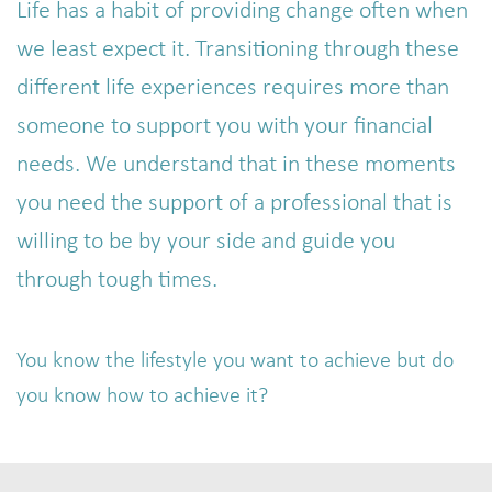
Life has a habit of providing change often when
we least expect it. Transitioning through these
different life experiences requires more than
someone to support you with your financial
needs. We understand that in these moments
you need the support of a professional that is
willing to be by your side and guide you
through tough times.
You know the lifestyle you want to achieve but do
you know how to achieve it?