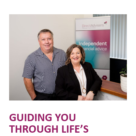
GUIDING YOU
THROUGH LIFE’S