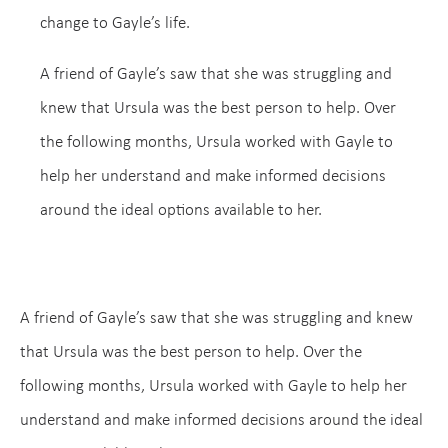
change to Gayle’s life.
A friend of Gayle’s saw that she was struggling and
knew that Ursula was the best person to help. Over
the following months, Ursula worked with Gayle to
help her understand and make informed decisions
around the ideal options available to her.
A friend of Gayle’s saw that she was struggling and knew
that Ursula was the best person to help. Over the
following months, Ursula worked with Gayle to help her
understand and make informed decisions around the ideal