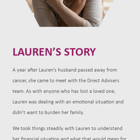
LAUREN’S STORY
A year after Lauren’s husband passed away from
cancer, she came to meet with the Direct Advisers
team. As with anyone who has lost a loved one,
Lauren was dealing with an emotional situation and
didn’t want to burden her family.
We took things steadily with Lauren to understand
her financial situation and what that would mean for