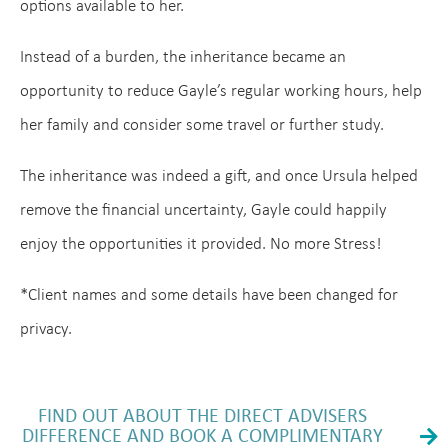
options available to her.
Instead of a burden, the inheritance became an
opportunity to reduce Gayle’s regular working hours, help
her family and consider some travel or further study.
The inheritance was indeed a gift, and once Ursula helped
remove the financial uncertainty, Gayle could happily
enjoy the opportunities it provided. No more Stress!
*Client names and some details have been changed for
privacy.
FIND OUT ABOUT THE DIRECT ADVISERS
DIFFERENCE AND BOOK A COMPLIMENTARY