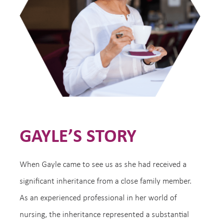
GAYLE’S STORY
When Gayle came to see us as she had received a
significant inheritance from a close family member.
As an experienced professional in her world of
nursing, the inheritance represented a substantial