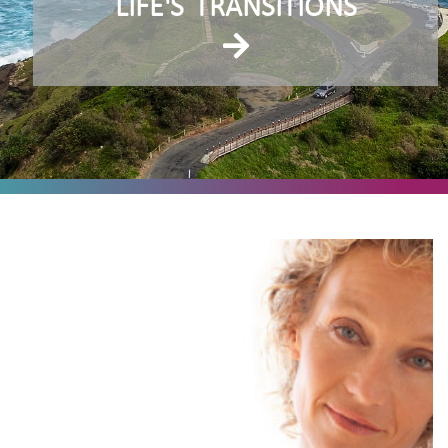
LIFE'S
TRANSITIONS