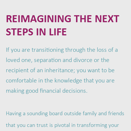
REIMAGINING THE NEXT
STEPS IN LIFE
If you are transitioning through the loss of a
loved one, separation and divorce or the
recipient of an inheritance; you want to be
comfortable in the knowledge that you are
making good financial decisions.
Having a sounding board outside family and friends
that you can trust is pivotal in transforming your