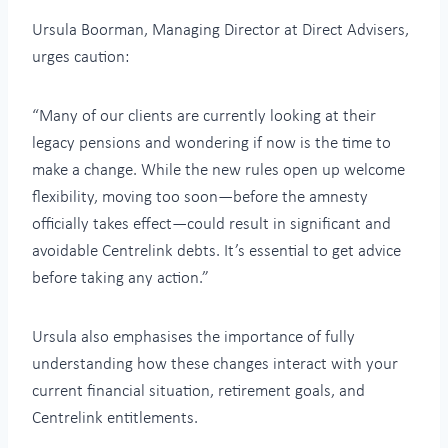
Ursula Boorman, Managing Director at Direct Advisers,
urges caution:
“Many of our clients are currently looking at their
legacy pensions and wondering if now is the time to
make a change. While the new rules open up welcome
flexibility, moving too soon—before the amnesty
officially takes effect—could result in significant and
avoidable Centrelink debts. It’s essential to get advice
before taking any action.”
Ursula also emphasises the importance of fully
understanding how these changes interact with your
current financial situation, retirement goals, and
Centrelink entitlements.