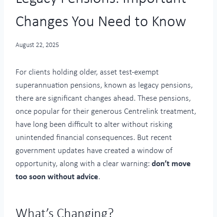
Changes You Need to Know
August 22, 2025
For clients holding older, asset test-exempt
superannuation pensions, known as legacy pensions,
there are significant changes ahead. These pensions,
once popular for their generous Centrelink treatment,
have long been difficult to alter without risking
unintended financial consequences. But recent
government updates have created a window of
opportunity, along with a clear warning:
don’t move
too soon without advice
.
What’s Changing?