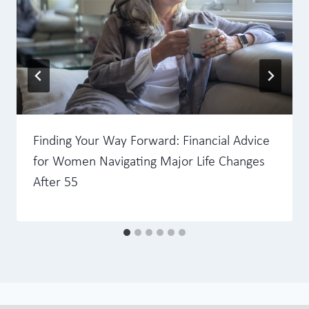
Finding Your Way Forward: Financial Advice
for Women Navigating Major Life Changes
After 55