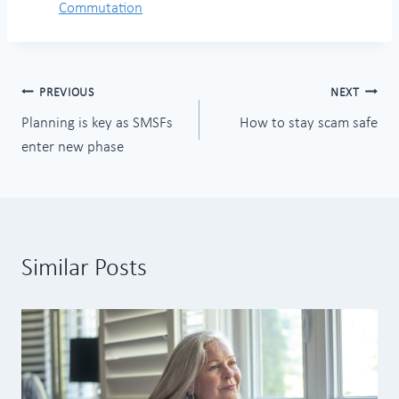
Commutation
Post
PREVIOUS
NEXT
Planning is key as SMSFs
How to stay scam safe
navigation
enter new phase
Similar Posts