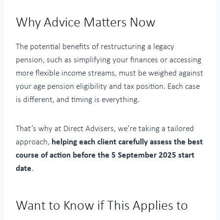
Why Advice Matters Now
The potential benefits of restructuring a legacy
pension, such as simplifying your finances or accessing
more flexible income streams, must be weighed against
your age pension eligibility and tax position. Each case
is different, and timing is everything.
That’s why at Direct Advisers, we’re taking a tailored
approach,
helping each client carefully assess the best
course of action before the 5 September 2025 start
date
.
Want to Know if This Applies to