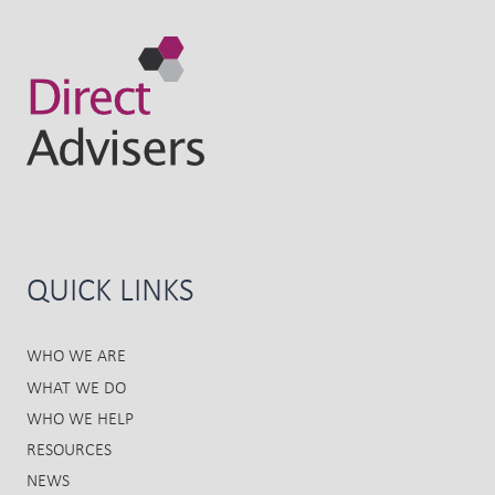
QUICK LINKS
WHO WE ARE
WHAT WE DO
WHO WE HELP
RESOURCES
NEWS