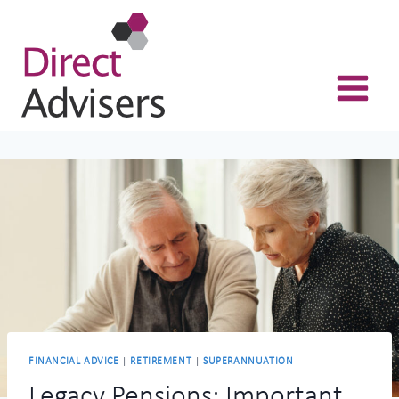
Skip
to
content
FINANCIAL ADVICE
|
RETIREMENT
|
SUPERANNUATION
Legacy Pensions: Important