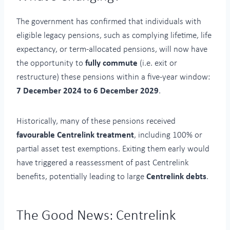
The government has confirmed that individuals with
eligible legacy pensions, such as complying lifetime, life
expectancy, or term-allocated pensions, will now have
the opportunity to
fully commute
(i.e. exit or
restructure) these pensions within a five-year window:
7 December 2024 to 6 December 2029
.
Historically, many of these pensions received
favourable Centrelink treatment
, including 100% or
partial asset test exemptions. Exiting them early would
have triggered a reassessment of past Centrelink
benefits, potentially leading to large
Centrelink debts
.
The Good News: Centrelink