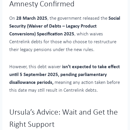
Amnesty Confirmed
On
28 March 2025
, the government released the
Social
Security (Waiver of Debts – Legacy Product
Conversions) Specification 2025
, which waives
Centrelink debts for those who choose to restructure
their legacy pensions under the new rules.
However, this debt waiver
isn’t expected to take effect
until 5 September 2025, pending parliamentary
disallowance periods,
meaning any action taken before
this date may still result in Centrelink debts.
Ursula’s Advice: Wait and Get the
Right Support