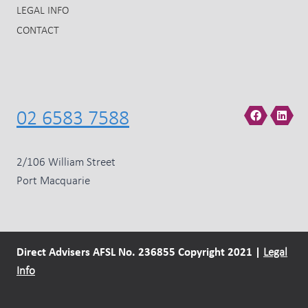
LEGAL INFO
CONTACT
02 6583 7588
2/106 William Street
Port Macquarie
Direct Advisers AFSL No. 236855 Copyright 2021 |
Legal
Info