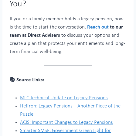
You?
If you or a family member holds a legacy pension, now
is the time to start the conversation.
Reach out
to our
team at Direct Advisers
to discuss your options and
create a plan that protects your entitlements and long-
term financial well-being.
📚 Source Links:
MLC Technical Update on Legacy Pensions
Heffron: Legacy Pensions – Another Piece of the
Puzzle
ACIS: Important Changes to Legacy Pensions
Smarter SMSF: Government Green Light for